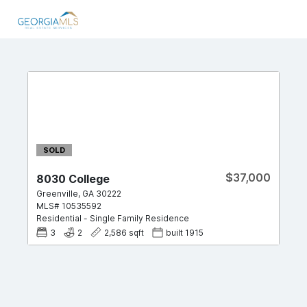
SOLD
$37,000
8030 College
Greenville
,
GA
30222
MLS#
10535592
Residential
-
Single Family Residence
3
2
2,586
sqft
built
1915